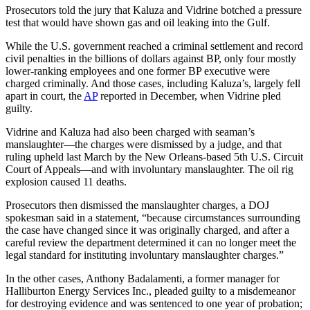
Prosecutors told the jury that Kaluza and Vidrine botched a pressure
test that would have shown gas and oil leaking into the Gulf.
While the U.S. government reached a criminal settlement and record
civil penalties in the billions of dollars against BP, only four mostly
lower-ranking employees and one former BP executive were
charged criminally. And those cases, including Kaluza’s, largely fell
apart in court, the
AP
reported in December, when Vidrine pled
guilty.
Vidrine and Kaluza had also been charged with seaman’s
manslaughter—the charges were dismissed by a judge, and that
ruling upheld last March by the New Orleans-based 5th U.S. Circuit
Court of Appeals—and with involuntary manslaughter. The oil rig
explosion caused 11 deaths.
Prosecutors then dismissed the manslaughter charges, a DOJ
spokesman said in a statement, “because circumstances surrounding
the case have changed since it was originally charged, and after a
careful review the department determined it can no longer meet the
legal standard for instituting involuntary manslaughter charges.”
In the other cases, Anthony Badalamenti, a former manager for
Halliburton Energy Services Inc., pleaded guilty to a misdemeanor
for destroying evidence and was sentenced to one year of probation;