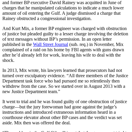
and former BP executive David Rainey was acquitted in June of
charges that he manipulated calculations to indicate a much lower
amount of oil entering the Gulf. A judge dismissed a charge that
Rainey obstructed a congressional investigation.
And Kurt Mix, a former BP engineer was charged with obstruction
of justice but pleaded guilty to a lesser charge involving the deletion
of text messages without BP’s permission. In an open letter
published in the
Wall Street Journal
(sub. req.) in November, Mix
complained of a raid on his home by FBI agents with guns drawn
after he’d already left for work, leaving his wife to deal with the
shock.
In 2013, Mix wrote, his lawyers learned that prosecutors had not
turned over exculpatory evidence. “All three members of the Justice
Department task force who had pursued me so relentlessly then
withdrew from the case. So we started over in August 2013 with a
new Justice Department team.”
It went to trial and he was found guilty of one obstruction of justice
charge—but the jury forewoman had gone against the judge’s
instructions and introduced extraneous information heard in a
courthouse elevator about other BP cases and the verdict was set
aside. Mix then was offered the deal.