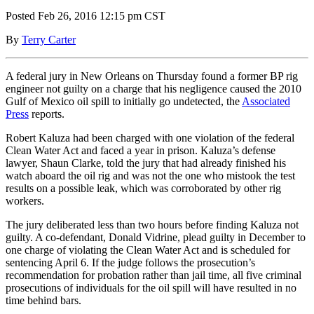
Posted Feb 26, 2016 12:15 pm CST
By
Terry Carter
A federal jury in New Orleans on Thursday found a former BP rig
engineer not guilty on a charge that his negligence caused the 2010
Gulf of Mexico oil spill to initially go undetected, the
Associated
Press
reports.
Robert Kaluza had been charged with one violation of the federal
Clean Water Act and faced a year in prison. Kaluza’s defense
lawyer, Shaun Clarke, told the jury that had already finished his
watch aboard the oil rig and was not the one who mistook the test
results on a possible leak, which was corroborated by other rig
workers.
The jury deliberated less than two hours before finding Kaluza not
guilty. A co-defendant, Donald Vidrine, plead guilty in December to
one charge of violating the Clean Water Act and is scheduled for
sentencing April 6. If the judge follows the prosecution’s
recommendation for probation rather than jail time, all five criminal
prosecutions of individuals for the oil spill will have resulted in no
time behind bars.