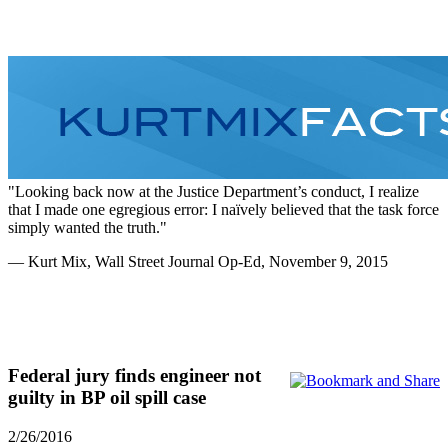
Home
Personal
Summary Of
Legal
Media
History
Case
Filings
Looking back now at the Justice Department’s conduct, I realize
that I made one egregious error: I naïvely believed that the task force
simply wanted the truth.
— Kurt Mix, Wall Street Journal Op-Ed, November 9, 2015
Federal jury finds engineer not
guilty in BP oil spill case
2/26/2016