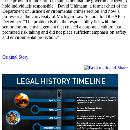
“The problem in the Gulf Oil spill is not that the government tried to
hold individuals responsible,” David Uhlmann, a former chief of the
Department of Justice’s environmental crimes section and now a
professor at the University of Michigan Law School, told the AP in
December. “The problem is that the responsibility lies with the
senior corporate management that created a corporate culture that
promoted risk taking and did not place sufficient emphasis on safety
and environmental protection.”
Original Story